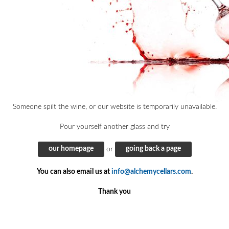
Someone spilt the wine, or our website is temporarily unavailable.
Pour yourself another glass and try
our homepage
going back a page
or
You can also email us at
info@alchemycellars.com
.
Thank you