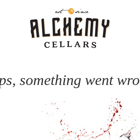
ps, something went wro