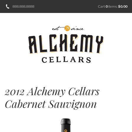
888.888.8888
Cart
0
items:
$0.00
2012 Alchemy Cellars
Cabernet Sauvignon