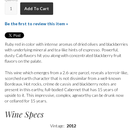
Add To Cart
Be the first to review this item »
Ruby red in color with intense aromas of dried olives and blackberries
with underlying mineral and tea-like hints of espresso. Powerful,
dusty Cab flavors hit you along with concentrated blackberry fruit
flavors on the palate.
This wine which emerges from a 2.6-acre parcel, reveals a terroir-like,
scorched earth character that is not dissimilar from a well-known
Bordeaux. Hot rocks, crème de cassis and blackberry notes are
present in this earthy, full-bodied Cabernet that has 15 years of
upside to it. This impressive, complex, ageworthy can be drunk now
or cellared for 15 years.
Wine Specs
Vintage
2012