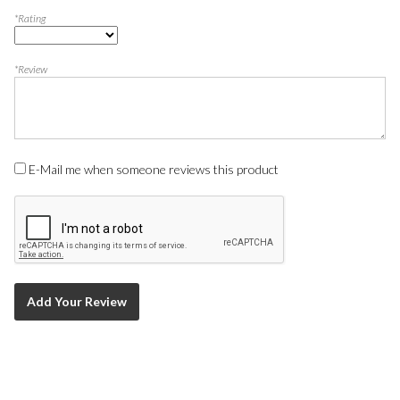
*Rating
*Review
E-Mail me when someone reviews this product
Add Your Review