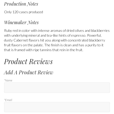
Production Notes
Only 120 cases produced
Winemaker Notes
Ruby red in color with intense aromas of dried olives and blackberries
with underlying mineral and tea-like hints of espresso. Powerful,
dusty Cabernet flavors hit you along with concentrated blackberry
fruit flavors on the palate. The finish is clean and has a purity to it
that is framed with ripe tannins that rein in the fruit.
Product Reviews
Add A Product Review
*Name
*Email