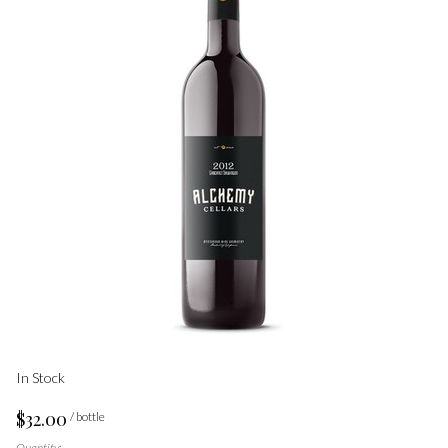
In Stock
$32.00
/ bottle
Quantity: