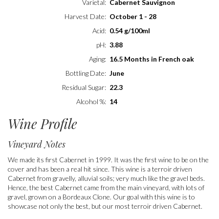
Varietal
Cabernet Sauvignon
Harvest Date
October 1 - 28
Acid
0.54 g/100ml
pH
3.88
Aging
16.5 Months in French oak
Bottling Date
June
Residual Sugar
22.3
Alcohol %
14
Wine Profile
Vineyard Notes
We made its first Cabernet in 1999. It was the first wine to be on the
cover and has been a real hit since. This wine is a terroir driven
Cabernet from gravelly, alluvial soils; very much like the gravel beds.
Hence, the best Cabernet came from the main vineyard, with lots of
gravel, grown on a Bordeaux Clone. Our goal with this wine is to
showcase not only the best, but our most terroir driven Cabernet.