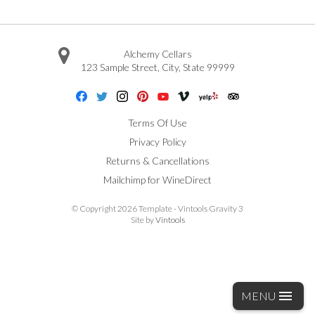
Alchemy Cellars
123 Sample Street
,
City
,
State
99999
Facebook
Twitter
Instagram
Pinterest
Youtube
Vimeo
Yelp
Trip Advisor
Terms Of Use
Privacy Policy
Returns & Cancellations
Mailchimp for WineDirect
© Copyright 2026 Template - Vintools Gravity 3
Site by
Vintools
MENU