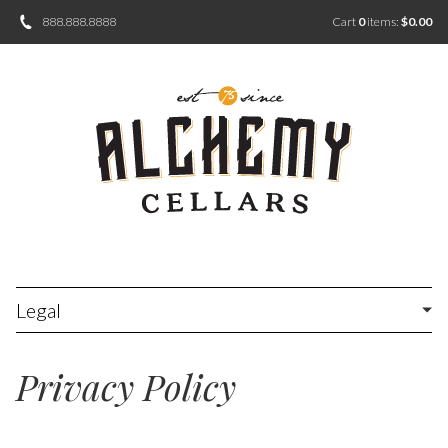
888.888.8888
Cart
0
items:
$0.00
Legal
Privacy Policy