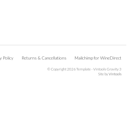
y Policy
Returns & Cancellations
Mailchimp for WineDirect
© Copyright 2026 Template - Vintools Gravity 3
Site by
Vintools