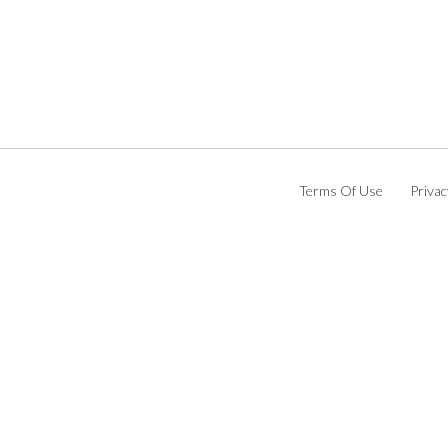
Terms Of Use
Privac