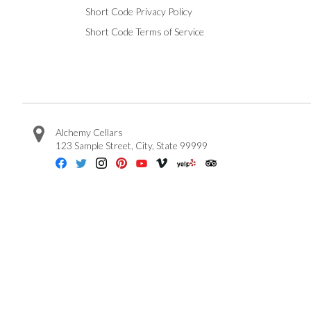
Short Code Privacy Policy
Short Code Terms of Service
Alchemy Cellars
123 Sample Street
,
City
,
State
99999
Facebook
Twitter
Instagram
Pinterest
Youtube
Vimeo
Yelp
Trip Advisor