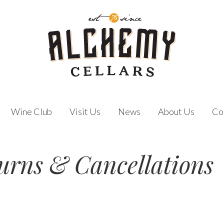
Wine Club
Visit Us
News
About Us
Co
urns & Cancellations