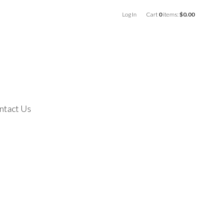
Log In
Cart
0
items:
$0.00
ntact Us