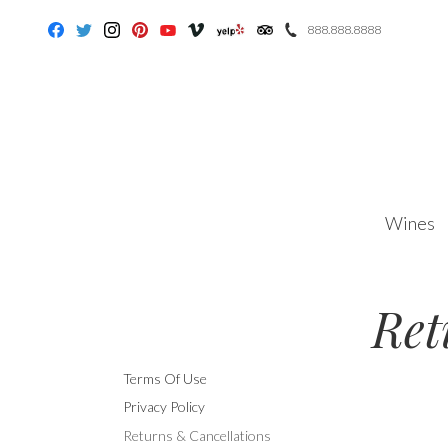
888.888.8888
Facebook
Twitter
Instagram
Pinterest
Youtube
Vimeo
Yelp
Trip Advisor
Wines
Ret
Terms Of Use
Privacy Policy
Returns & Cancellations