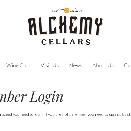
Wine Club
Visit Us
News
About Us
Co
ber Login
roceed you need to login. If you are not a member you need to sign up by click