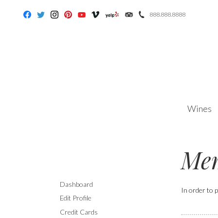
888.888.8888
Facebook
Twitter
Instagram
Pinterest
Youtube
Vimeo
Yelp
Trip Advisor
Wines
Mem
Dashboard
In order to p
Edit Profile
Credit Cards