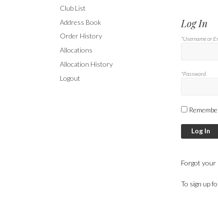
Club List
Log In
Address Book
Order History
*Username or E
Allocations
Allocation History
*Password
Logout
Remembe
Log In
Forgot your
To sign up f