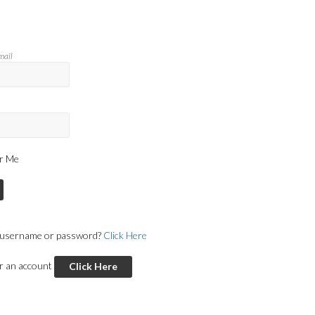
mail
r Me
 username or password?
Click Here
or an account
Click Here