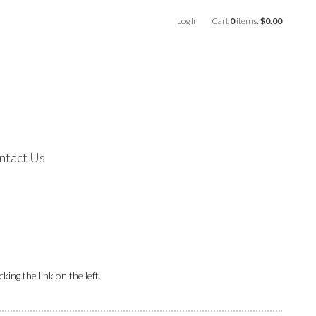
Log In
Cart
0
items:
$0.00
ntact Us
ing the link on the left.