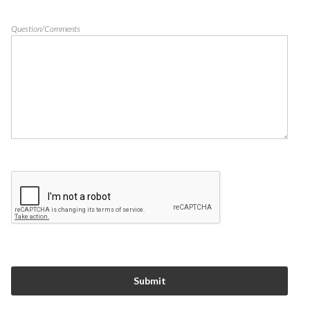
Question/Comments
Submit