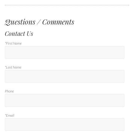
Questions / Comments
Contact Us
*First Name
*Last Name
Phone
*Email