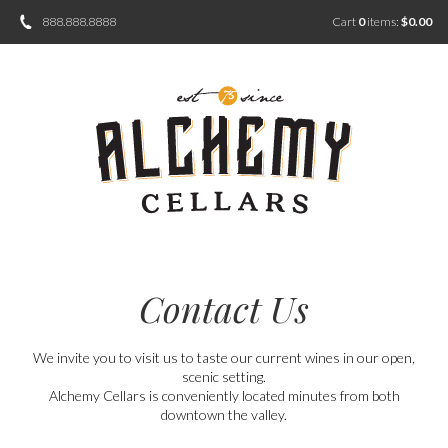
888.888.8888
Cart
0
items:
$0.00
Contact Us
We invite you to visit us to taste our current wines in our open,
scenic setting.
Alchemy Cellars is conveniently located minutes from both
downtown the valley.