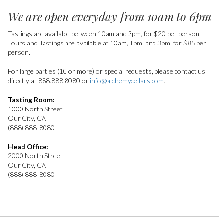
We are open everyday from 10am to 6pm
Tastings are available between 10am and 3pm, for $20 per person.
Tours and Tastings are available at 10am, 1pm, and 3pm, for $85 per
person.
For large parties (10 or more) or special requests, please contact us
directly at 888.888.8080 or
info@alchemycellars.com
.
Tasting Room:
1000 North Street
Our City, CA
(888) 888-8080
Head Office:
2000 North Street
Our City, CA
(888) 888-8080