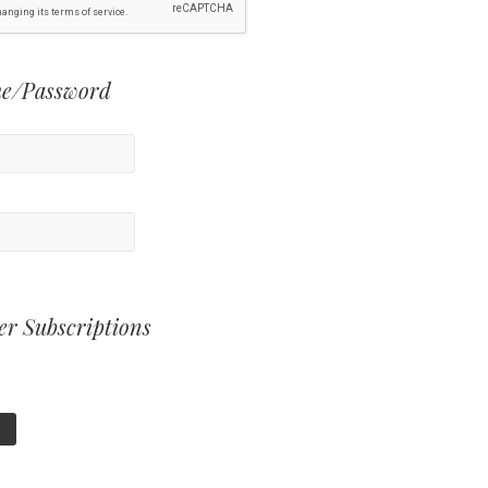
e/Password
er Subscriptions