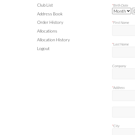
Club List
*
Birth Date
Address Book
Order History
*
First Name
Allocations
Allocation History
*
Last Name
Logout
Company
*
Address
*
City