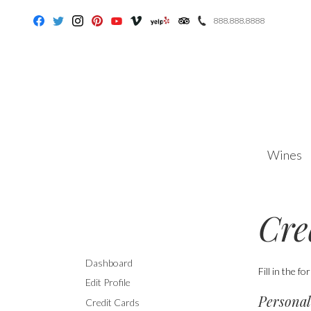
888.888.8888
Facebook
Twitter
Instagram
Pinterest
Youtube
Vimeo
Yelp
Trip Advisor
Wines
Cre
Dashboard
Fill in the f
Edit Profile
Personal
Credit Cards