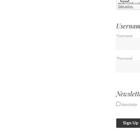
Usernam
*
Username
*
Password
Newslett
Newsletter
Sign Up