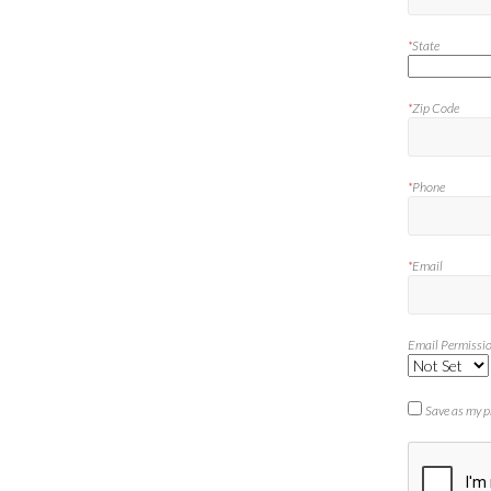
*
State
*
Zip Code
*
Phone
*
Email
Email Permissi
Save as my p