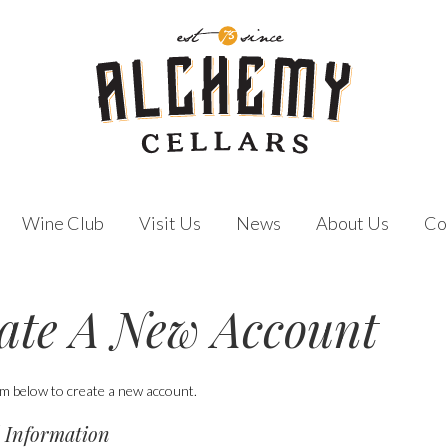
Wine Club
Visit Us
News
About Us
Co
ate A New Account
orm below to create a new account.
 Information