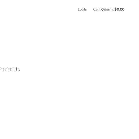
Log In
Cart
0
items:
$0.00
ntact Us