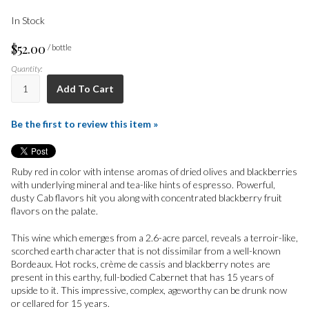
In Stock
$52.00
/ bottle
Quantity:
Add To Cart
Be the first to review this item »
Ruby red in color with intense aromas of dried olives and blackberries
with underlying mineral and tea-like hints of espresso. Powerful,
dusty Cab flavors hit you along with concentrated blackberry fruit
flavors on the palate.
This wine which emerges from a 2.6-acre parcel, reveals a terroir-like,
scorched earth character that is not dissimilar from a well-known
Bordeaux. Hot rocks, crème de cassis and blackberry notes are
present in this earthy, full-bodied Cabernet that has 15 years of
upside to it. This impressive, complex, ageworthy can be drunk now
or cellared for 15 years.