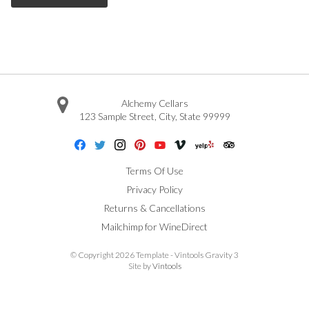
Alchemy Cellars
123 Sample Street
,
City
,
State
99999
Facebook
Twitter
Instagram
Pinterest
Youtube
Vimeo
Yelp
Trip Advisor
Terms Of Use
Privacy Policy
Returns & Cancellations
Mailchimp for WineDirect
© Copyright 2026 Template - Vintools Gravity 3
Site by
Vintools