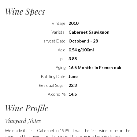
Wine Specs
Vintage
2010
Varietal
Cabernet Sauvignon
Harvest Date
October 1 - 28
Acid
0.54 g/100ml
pH
3.88
Aging
16.5 Months in French oak
Bottling Date
June
Residual Sugar
22.3
Alcohol %
14.5
Wine Profile
Vineyard Notes
We made its first Cabernet in 1999. It was the first wine to be on the
cover and has been a real hit since. This wine is a terroir driven