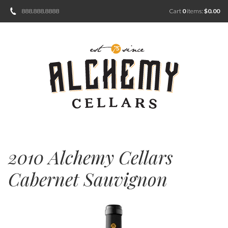
888.888.8888
Cart
0
items:
$0.00
2010 Alchemy Cellars
Cabernet Sauvignon