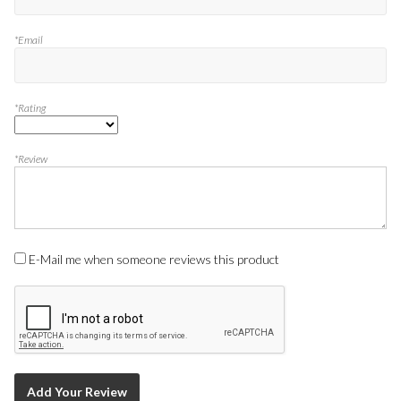
*Email
*Rating
*Review
E-Mail me when someone reviews this product
Add Your Review