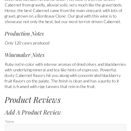
Cabernet from gravelly, alluvial soils; very much like the gravel beds.
Hence, the best Cabernet came from the main vineyard, with lots of
gravel, grown on a Bordeaux Clone. Our goal with this wine is to
showcase not only the best, but our most terroir driven Cabernet.
Production Notes
Only 120 cases produced
Winemaker Notes
Ruby red in color with intense aromas of dried olives and blackberries
with underlying mineral and tea-like hints of espresso. Powerful,
dusty Cabernet flavors hit you along with concentrated blackberry
fruit flavors on the palate. The finish is clean and has a purity to it
that is framed with ripe tannins that rein in the fruit.
Product Reviews
Add A Product Review
*Name