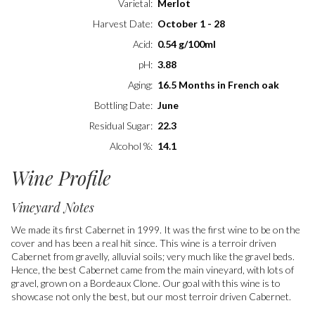
Varietal
Merlot
Harvest Date
October 1 - 28
Acid
0.54 g/100ml
pH
3.88
Aging
16.5 Months in French oak
Bottling Date
June
Residual Sugar
22.3
Alcohol %
14.1
Wine Profile
Vineyard Notes
We made its first Cabernet in 1999. It was the first wine to be on the
cover and has been a real hit since. This wine is a terroir driven
Cabernet from gravelly, alluvial soils; very much like the gravel beds.
Hence, the best Cabernet came from the main vineyard, with lots of
gravel, grown on a Bordeaux Clone. Our goal with this wine is to
showcase not only the best, but our most terroir driven Cabernet.