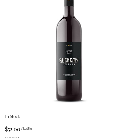
In Stock
$52.00
/ bottle
Quantity: