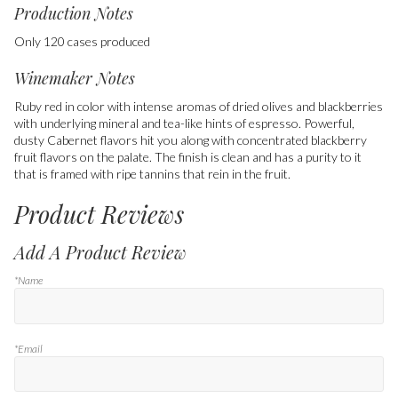
Production Notes
Only 120 cases produced
Winemaker Notes
Ruby red in color with intense aromas of dried olives and blackberries
with underlying mineral and tea-like hints of espresso. Powerful,
dusty Cabernet flavors hit you along with concentrated blackberry
fruit flavors on the palate. The finish is clean and has a purity to it
that is framed with ripe tannins that rein in the fruit.
Product Reviews
Add A Product Review
*Name
*Email