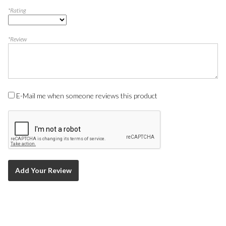
*Rating
*Review
E-Mail me when someone reviews this product
Add Your Review