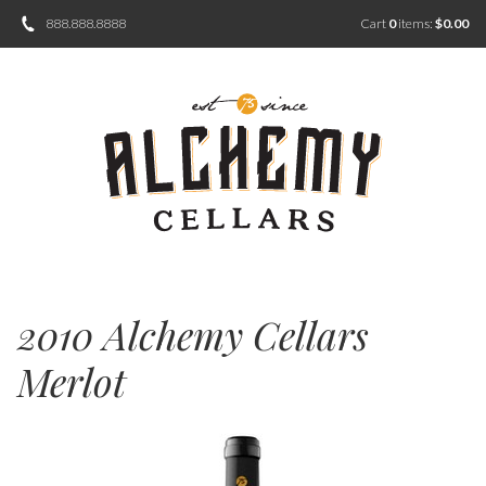
888.888.8888
Cart
0
items:
$0.00
2010 Alchemy Cellars
Merlot