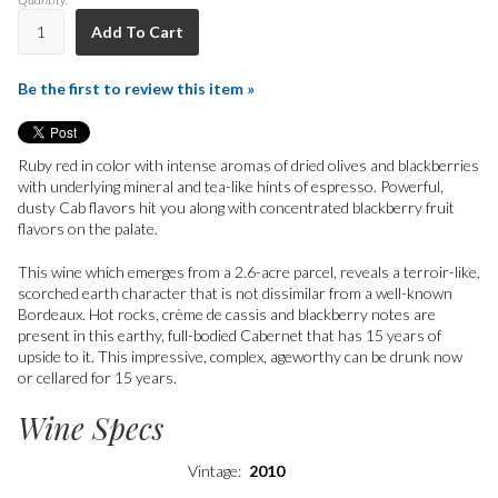
Add To Cart
Be the first to review this item »
Ruby red in color with intense aromas of dried olives and blackberries
with underlying mineral and tea-like hints of espresso. Powerful,
dusty Cab flavors hit you along with concentrated blackberry fruit
flavors on the palate.
This wine which emerges from a 2.6-acre parcel, reveals a terroir-like,
scorched earth character that is not dissimilar from a well-known
Bordeaux. Hot rocks, crème de cassis and blackberry notes are
present in this earthy, full-bodied Cabernet that has 15 years of
upside to it. This impressive, complex, ageworthy can be drunk now
or cellared for 15 years.
Wine Specs
Vintage
2010