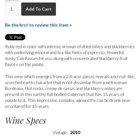
Add To Cart
Be the first to review this item »
Ruby red in color with intense aromas of dried olives and blackberries
with underlying mineral and tea-like hints of espresso. Powerful,
dusty Cab flavors hit you along with concentrated blackberry fruit
flavors on the palate.
This wine which emerges from a 2.6-acre parcel, reveals a terroir-like,
scorched earth character that is not dissimilar from a well-known
Bordeaux. Hot rocks, crème de cassis and blackberry notes are
present in this earthy, full-bodied Cabernet that has 15 years of
upside to it. This impressive, complex, ageworthy can be drunk now
or cellared for 15 years.
Wine Specs
Vintage
2010