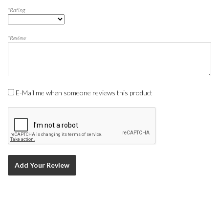
*Rating
*Review
E-Mail me when someone reviews this product
Add Your Review