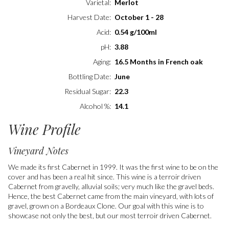
Varietal
Merlot
Harvest Date
October 1 - 28
Acid
0.54 g/100ml
pH
3.88
Aging
16.5 Months in French oak
Bottling Date
June
Residual Sugar
22.3
Alcohol %
14.1
Wine Profile
Vineyard Notes
We made its first Cabernet in 1999. It was the first wine to be on the
cover and has been a real hit since. This wine is a terroir driven
Cabernet from gravelly, alluvial soils; very much like the gravel beds.
Hence, the best Cabernet came from the main vineyard, with lots of
gravel, grown on a Bordeaux Clone. Our goal with this wine is to
showcase not only the best, but our most terroir driven Cabernet.