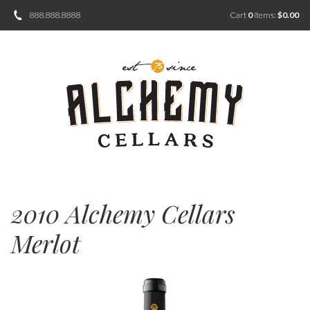
888.888.8888
Cart
0
items:
$0.00
2010 Alchemy Cellars
Merlot