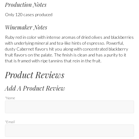
Production Notes
Only 120 cases produced
Winemaker Notes
Ruby red in color with intense aromas of dried olives and blackberries
with underlying mineral and tea-like hints of espresso. Powerful,
dusty Cabernet flavors hit you along with concentrated blackberry
fruit flavors on the palate. The finish is clean and has a purity to it
that is framed with ripe tannins that rein in the fruit.
Product Reviews
Add A Product Review
*Name
*Email