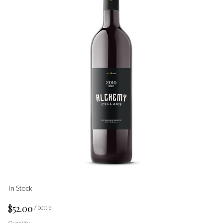
In Stock
$52.00
/ bottle
Quantity: