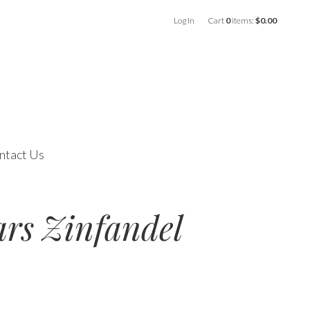
Log In
Cart
0
items:
$0.00
ntact Us
ars Zinfandel