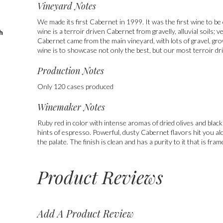
Vineyard Notes
We made its first Cabernet in 1999. It was the first wine to be 
wine is a terroir driven Cabernet from gravelly, alluvial soils; 
h
Cabernet came from the main vineyard, with lots of gravel, gr
wine is to showcase not only the best, but our most terroir d
Production Notes
Only 120 cases produced
Winemaker Notes
Ruby red in color with intense aromas of dried olives and black
hints of espresso. Powerful, dusty Cabernet flavors hit you al
the palate. The finish is clean and has a purity to it that is fram
Product Reviews
Add A Product Review