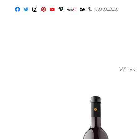
888.888.8888
Facebook
Twitter
Instagram
Pinterest
Youtube
Vimeo
Yelp
Trip Advisor
Wines