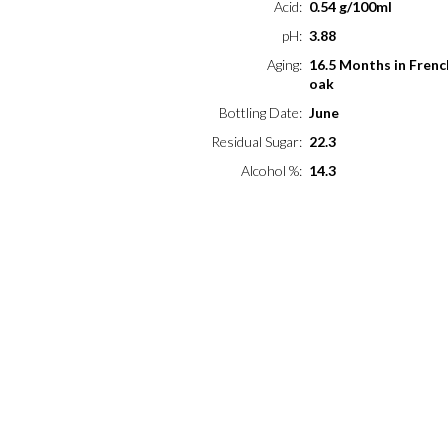
Acid
0.54 g/100ml
pH
3.88
Aging
16.5 Months in Frenc
oak
Bottling Date
June
Residual Sugar
22.3
Alcohol %
14.3