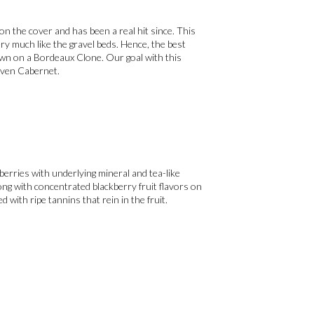
on the cover and has been a real hit since. This
very much like the gravel beds. Hence, the best
own on a Bordeaux Clone. Our goal with this
riven Cabernet.
berries with underlying mineral and tea-like
ong with concentrated blackberry fruit flavors on
ed with ripe tannins that rein in the fruit.