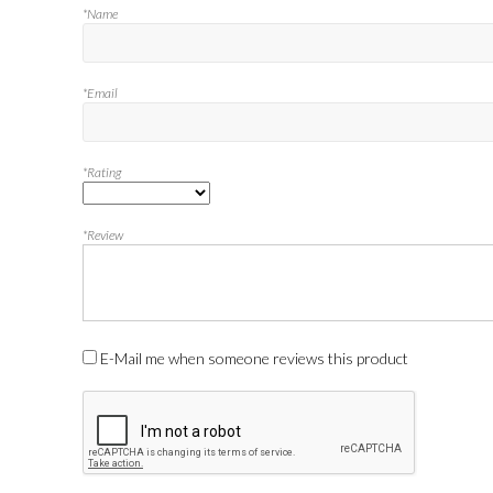
*Name
*Email
*Rating
*Review
E-Mail me when someone reviews this product