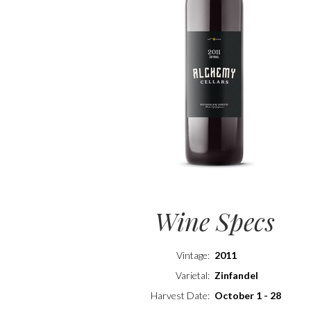
Wine Specs
Vintage
2011
Varietal
Zinfandel
Harvest Date
October 1 - 28