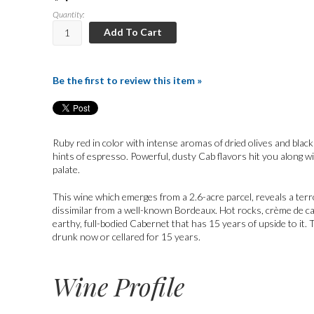
Quantity:
Add To Cart
Be the first to review this item »
Ruby red in color with intense aromas of dried olives and black
hints of espresso. Powerful, dusty Cab flavors hit you along wi
palate.
This wine which emerges from a 2.6-acre parcel, reveals a terro
dissimilar from a well-known Bordeaux. Hot rocks, crème de ca
earthy, full-bodied Cabernet that has 15 years of upside to it.
drunk now or cellared for 15 years.
Wine Profile