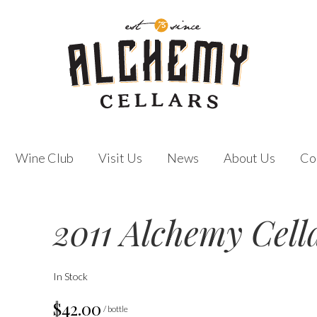
Wine Club
Visit Us
News
About Us
Co
2011 Alchemy Cell
In Stock
$42.00
/ bottle