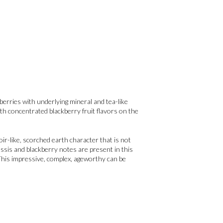
berries with underlying mineral and tea-like
th concentrated blackberry fruit flavors on the
ir-like, scorched earth character that is not
ssis and blackberry notes are present in this
 This impressive, complex, ageworthy can be