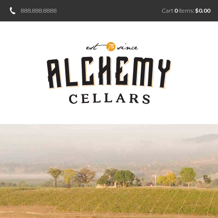
888.888.8888
Cart
0
items:
$0.00