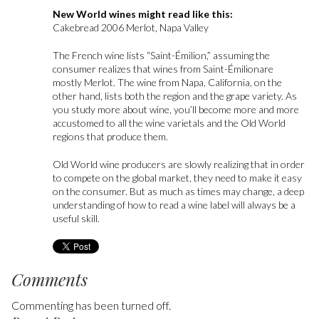
New World wines might read like this:
Cakebread 2006 Merlot, Napa Valley
The French wine lists “Saint-Émilion,” assuming the
consumer realizes that wines from Saint-Émilionare
mostly Merlot. The wine from Napa, California, on the
other hand, lists both the region and the grape variety. As
you study more about wine, you’ll become more and more
accustomed to all the wine varietals and the Old World
regions that produce them.
Old World wine producers are slowly realizing that in order
to compete on the global market, they need to make it easy
on the consumer. But as much as times may change, a deep
understanding of how to read a wine label will always be a
useful skill.
Comments
Commenting has been turned off.