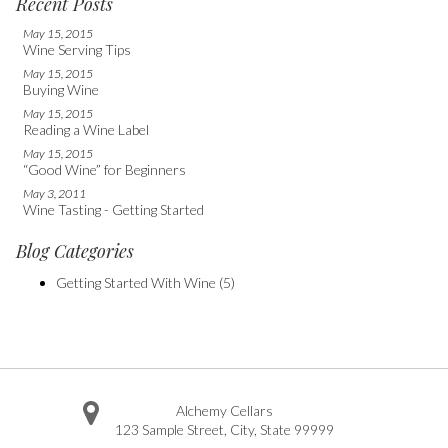
Recent Posts
May 15, 2015
Wine Serving Tips
May 15, 2015
Buying Wine
May 15, 2015
Reading a Wine Label
May 15, 2015
“Good Wine” for Beginners
May 3, 2011
Wine Tasting - Getting Started
Blog Categories
Getting Started With Wine
(5)
Alchemy Cellars
123 Sample Street
,
City
,
State
99999