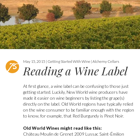
May 15, 2015 | Getting Started With Wine | Alchemy Cellars
Reading a Wine Label
At first glance, a wine label can be confusing to those just
getting started. Luckily, New World wine producers have
made it easier on wine beginners by listing the grape(s)
directly on the label. Old World regions have typically relied
on the wine consumer to be familiar enough with the region
to know, for example, that Red Burgundy is Pinot Noir.
Old World Wines might read like this:
Château Moulin de Grenet 2009 Lussac Saint-Émilion