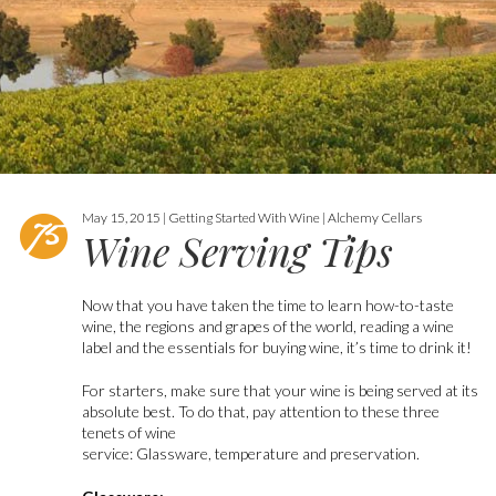
May 15, 2015 | Getting Started With Wine | Alchemy Cellars
Wine Serving Tips
Now that you have taken the time to learn how-to-taste
wine, the regions and grapes of the world, reading a wine
label and the essentials for buying wine, it’s time to drink it!
For starters, make sure that your wine is being served at its
absolute best. To do that, pay attention to these three
tenets of wine
service: Glassware, temperature and preservation.