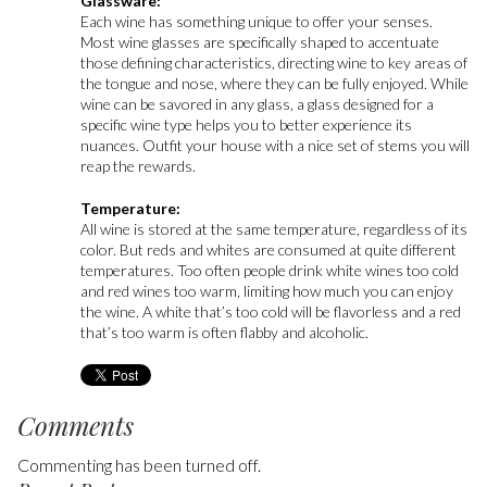
Glassware:
Each wine has something unique to offer your senses.
Most wine glasses are specifically shaped to accentuate
those defining characteristics, directing wine to key areas of
the tongue and nose, where they can be fully enjoyed. While
wine can be savored in any glass, a glass designed for a
specific wine type helps you to better experience its
nuances. Outfit your house with a nice set of stems you will
reap the rewards.
Temperature:
All wine is stored at the same temperature, regardless of its
color. But reds and whites are consumed at quite different
temperatures. Too often people drink white wines too cold
and red wines too warm, limiting how much you can enjoy
the wine. A white that’s too cold will be flavorless and a red
that’s too warm is often flabby and alcoholic.
Comments
Commenting has been turned off.