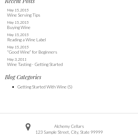
Recent Posts
May 15, 2015
Wine Serving Tips
May 15, 2015
Buying Wine
May 15, 2015
Reading a Wine Label
May 15, 2015
“Good Wine” for Beginners
May 3, 2011
Wine Tasting - Getting Started
Blog Categories
Getting Started With Wine
(5)
Alchemy Cellars
123 Sample Street
,
City
,
State
99999