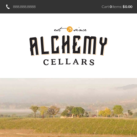
888.888.8888
Cart
0
items:
$0.00