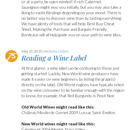
or at a party, be open minded! A rich Cabernet
Sauvignon might woo you initially, but you may also take a
liking to exoticRieslings depending on your mood. There is
no better way to discover wine than by tasting everything.
We have plenty of tools that will help: Best Buy Cheat
Sheet, Making the Purchase and Bargain-Friendly
Bordeaux will all help guide you on your path to wine bliss.
May 15, 2015 |
Alchemy Cellars
Reading a Wine Label
At first glance, a wine label can be confusing to those just
getting started. Luckily, New World wine producers have
made it easier on wine beginners by listing the grape(s)
directly on the label. Old World regions have typically relied
on the wine consumer to be familiar enough with the region
to know, for example, that Red Burgundy is Pinot Noir.
Old World Wines might read like this:
Château Moulin de Grenet 2009 Lussac Saint-Émilion
New World wines might read like this:
Cakebread 2006 Merlot, Napa Valley