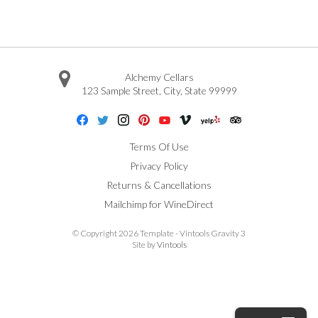
Alchemy Cellars
123 Sample Street
,
City
,
State
99999
Facebook
Twitter
Instagram
Pinterest
Youtube
Vimeo
Yelp
Trip Advisor
Terms Of Use
Privacy Policy
Returns & Cancellations
Mailchimp for WineDirect
© Copyright 2026 Template - Vintools Gravity 3
Site by
Vintools