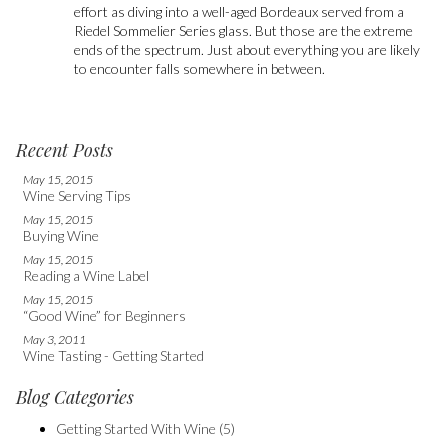
effort as diving into a well-aged Bordeaux served from a
Riedel Sommelier Series glass. But those are the extreme
ends of the spectrum. Just about everything you are likely
to encounter falls somewhere in between.
Recent Posts
May 15, 2015
Wine Serving Tips
May 15, 2015
Buying Wine
May 15, 2015
Reading a Wine Label
May 15, 2015
“Good Wine” for Beginners
May 3, 2011
Wine Tasting - Getting Started
Blog Categories
Getting Started With Wine
(5)