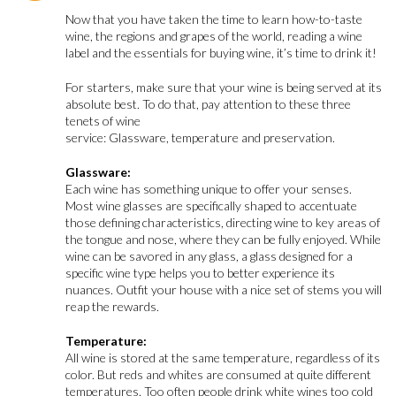
Now that you have taken the time to learn how-to-taste
wine, the regions and grapes of the world, reading a wine
label and the essentials for buying wine, it’s time to drink it!
For starters, make sure that your wine is being served at its
absolute best. To do that, pay attention to these three
tenets of wine
service: Glassware, temperature and preservation.
Glassware:
Each wine has something unique to offer your senses.
Most wine glasses are specifically shaped to accentuate
those defining characteristics, directing wine to key areas of
the tongue and nose, where they can be fully enjoyed. While
wine can be savored in any glass, a glass designed for a
specific wine type helps you to better experience its
nuances. Outfit your house with a nice set of stems you will
reap the rewards.
Temperature:
All wine is stored at the same temperature, regardless of its
color. But reds and whites are consumed at quite different
temperatures. Too often people drink white wines too cold