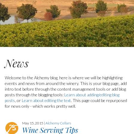
News
Welcome to the Alchemy blog, here is where we will be highlighting
events and news from around the winery.
This is your blog page, add
intro text before through the content management tools or add blog
posts through the blogging tools:
Learn about adding/editing blog
posts
, or
Learn about editing the text
. This page could be repurposed
for news only - which works pretty well.
May 15, 2015 |
Alchemy Cellars
Wine Serving Tips