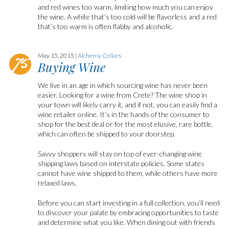
and red wines too warm, limiting how much you can enjoy
the wine. A white that’s too cold will be flavorless and a red
that’s too warm is often flabby and alcoholic.
May 15, 2015 |
Alchemy Cellars
Buying Wine
We live in an age in which sourcing wine has never been
easier. Looking for a wine from Crete? The wine shop in
your town will likely carry it, and if not, you can easily find a
wine retailer online. It’s in the hands of the consumer to
shop for the best deal or for the most elusive, rare bottle,
which can often be shipped to your doorstep.
Savvy shoppers will stay on top of ever-changing wine
shipping laws based on interstate policies. Some states
cannot have wine shipped to them, while others have more
relaxed laws.
Before you can start investing in a full collection, you’ll need
to discover your palate by embracing opportunities to taste
and determine what you like. When dining out with friends