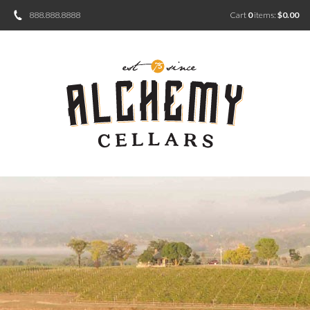
888.888.8888
Cart
0
items:
$0.00