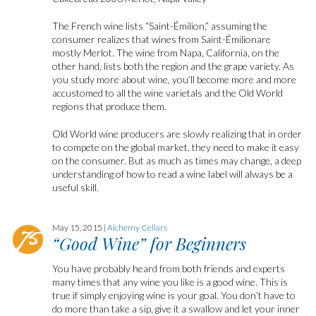
The French wine lists “Saint-Émilion,” assuming the
consumer realizes that wines from Saint-Émilionare
mostly Merlot. The wine from Napa, California, on the
other hand, lists both the region and the grape variety. As
you study more about wine, you’ll become more and more
accustomed to all the wine varietals and the Old World
regions that produce them.
Old World wine producers are slowly realizing that in order
to compete on the global market, they need to make it easy
on the consumer. But as much as times may change, a deep
understanding of how to read a wine label will always be a
useful skill.
May 15, 2015 |
Alchemy Cellars
“Good Wine” for Beginners
You have probably heard from both friends and experts
many times that any wine you like is a good wine. This is
true if simply enjoying wine is your goal. You don’t have to
do more than take a sip, give it a swallow and let your inner