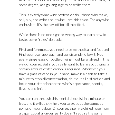
some degree, assign language to describe them.
This is exactly what wine professionals—those who make,
sell, buy, and write about wine—are able to do. For any wine
enthusiast, it’s the pay-off for all the effort.
While there is no one right or wrong way to learn how to
taste, some “rules” do apply.
First and foremost, you need to be methodical and focused.
Find your own approach and consistently follow it. Not
every single glass or bottle of wine must be analyzed in this
way, of course. But if you really want to learn about wine, a
certain amount of dedication is required. Whenever you
have a glass of wine in your hand, make it a habit to take a
minute to stop all conversation, shut out all distraction and
focus your attention on the wine’s appearance, scents,
flavors and finish.
You can run through this mental checklist in a minute or
less, and it will quickly help you to plot out the compass
points of your palate. Of course, sipping a chilled rosé from
a paper cup at a garden party doesn’t require the same