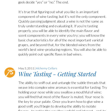
geek decide “yes” or “no.” The end.
It’s true that figuring out what you like is an important
component of wine tasting, but it’s not the only component.
Quickly passing judgment about a wine is not the same as
truly understanding and evaluating it. If you’re tasting
properly, you will be able to identify the main flavor and
scent components in every wine you try; you will know the
basic characteristics for all of the most important varietal
grapes, and beyond that, for the blended wines from the
world’s best wine-producing regions. You will also be able to
quickly point out specific flaws in bad wines.
May 3, 2011 |
Alchemy Cellars
Wine Tasting - Getting Started
The ability to sniff out and untangle the subtle threads that
weave into complex wine aromas is essential for tasting. Try
holding your nose while you swallow a mouthful of wine;
you will find that most of the flavor is muted. Your nose is
the key to your palate. Once you learn how to give wine a
good sniff, you’ll begin to develop the ability to isolate
flavors—to notice the way they unfold and interact—and, to